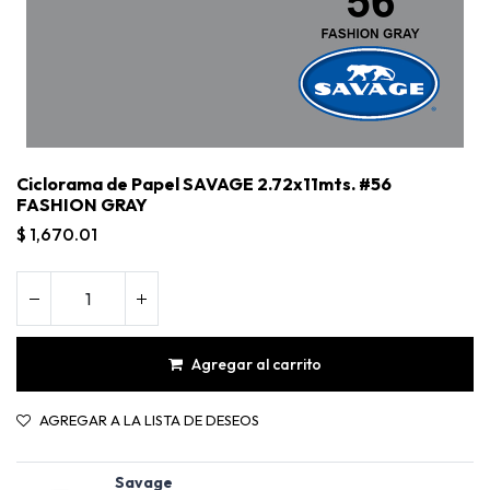
Ciclorama de Papel SAVAGE 2.72x11mts. #56
FASHION GRAY
$
1,670.01
Agregar al carrito
Ciclorama de Papel SAVAGE 2.72x11mts. #56 FASHION GRAY
AGREGAR A LA LISTA DE DESEOS
Savage