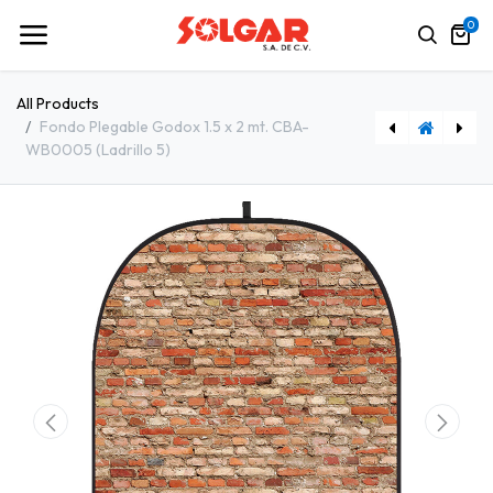
0
All Products
Fondo Plegable Godox 1.5 x 2 mt. CBA-
WB0005 (Ladrillo 5)
Fondo Plegable Godox 1.5 x 2 mt. CBA-WW0011 (Madera 11)
Fondo Plegable Godox 1.5 x 2 mt. CBA-WB0002 (Ladrillo 2)