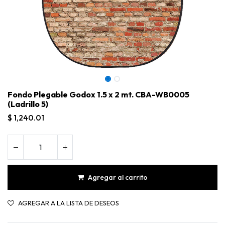
Fondo Plegable Godox 1.5 x 2 mt. CBA-WB0005
(Ladrillo 5)
$
1,240.01
Agregar al carrito
Fondo Plegable Godox 1.5 x 2 mt. CBA-WB0005 (Ladrillo 5)
AGREGAR A LA LISTA DE DESEOS