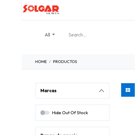
Inicio
Servicios
Quiénes so
All
HOME
PRODUCTOS
Marcas
Foto
Hide Out Of Stock