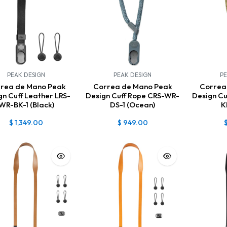
PEAK DESIGN
PEAK DESIGN
PE
rea de Mano Peak
Correa de Mano Peak
Correa
gn Cuff Leather LRS-
Design Cuff Rope CRS-WR-
Design C
WR-BK-1 (Black)
DS-1 (Ocean)
K
$
1,349.00
$
949.00