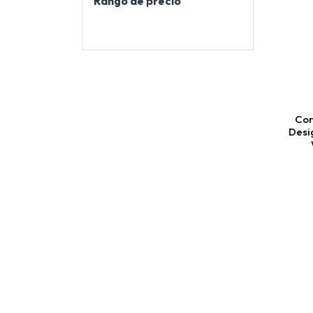
Rango de precio
Cor
Desi