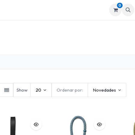
0
mos
Tienda
Show
20
Ordenar por:
Novedades
grafía