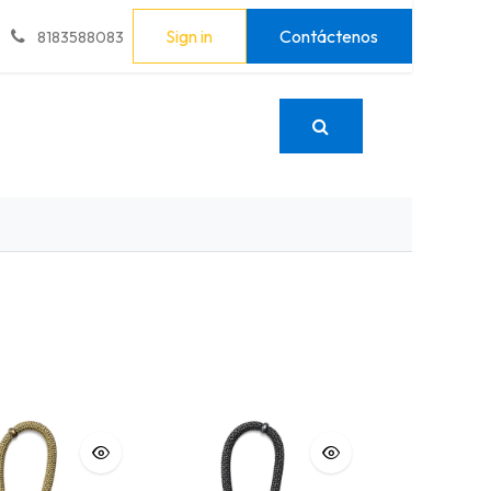
Sign in
Contáctenos
8183588083