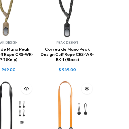
AK DESIGN
PEAK DESIGN
 de Mano Peak
Correa de Mano Peak
uff Rope CRS-WR-
Design Cuff Rope CRS-WR-
P-1 (Kelp)
BK-1 (Black)
$
949.00
$
949.00